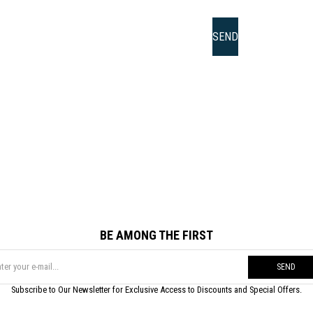
BE AMONG THE FIRST
SEND
Subscribe to Our Newsletter for Exclusive Access to Discounts and Special Offers.