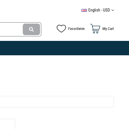
English - USD
Favorilerim
My Cart