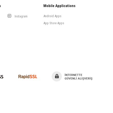
a
Mobile Applications
Android Apps
Instagram
App Store Apps