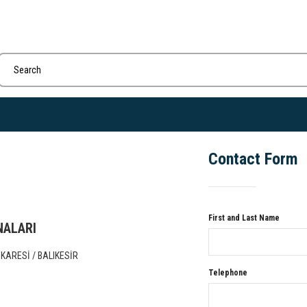
Contact Form
First and Last Name
NALARI
KARESİ / BALIKESİR
Telephone