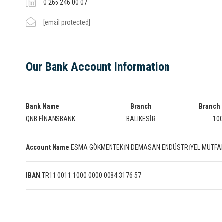
0 266 246 00 07
[email protected]
Our Bank Account Information
Bank Name
Branch
Branch
QNB FİNANSBANK
BALIKESİR
10
Account Name
:
ESMA GÖKMENTEKİN DEMASAN ENDÜSTRİYEL MUTFA
IBAN
:
TR11 0011 1000 0000 0084 3176 57