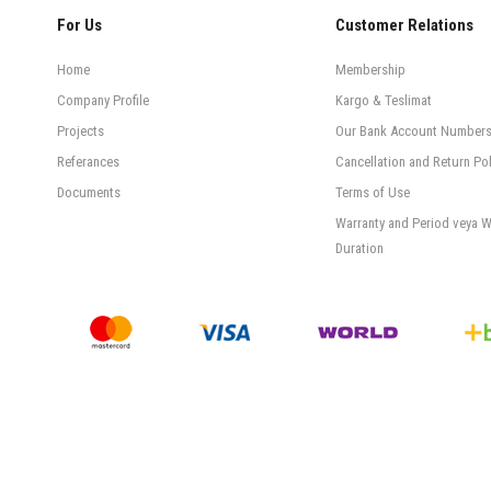
For Us
Customer Relations
Home
Membership
Company Profile
Kargo & Teslimat
Projects
Our Bank Account Number
Referances
Cancellation and Return Pol
Documents
Terms of Use
Warranty and Period veya W
Duration