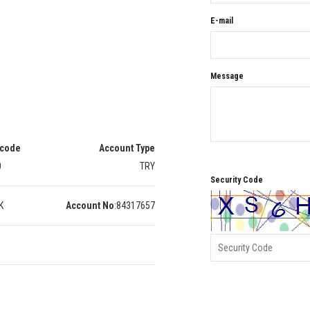
E-mail
Message
 code
Account Type
0
TRY
Security Code
K
Account No
:
84317657