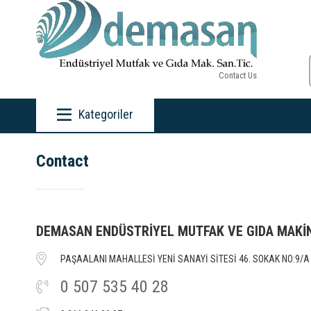
Contact Us
Kategoriler
Contact
DEMASAN ENDÜSTRİYEL MUTFAK VE GIDA MAKİ
PAŞAALANI MAHALLESİ YENİ SANAYİ SİTESİ 46. SOKAK NO:9/A 
0 507 535 40 28