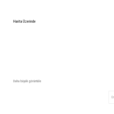
Harita Üzerinde
Daha büyük görüntüle