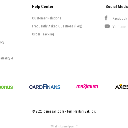
Help Center
Social Medi
Customer Relations
Facebook
Frequently Asked Questions (FAQ)
Youtube
s
Order Tracking
icy
arranty &
© 2025 demasan
.com
- Tüm Hakları Saklıdır.
What is Lorem Ipsum?