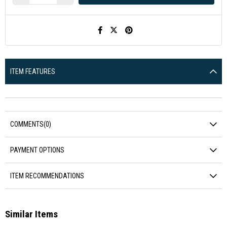
ITEM FEATURES
COMMENTS
(0)
PAYMENT OPTIONS
ITEM RECOMMENDATIONS
Similar Items