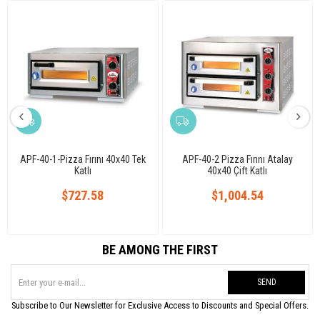
APF-40-1-Pizza Fırını 40x40 Tek
APF-40-2 Pizza Fırını Atalay
Katlı
40x40 Çift Katlı
$727.58
$1,004.54
BE AMONG THE FIRST
SEND
Subscribe to Our Newsletter for Exclusive Access to Discounts and Special Offers.