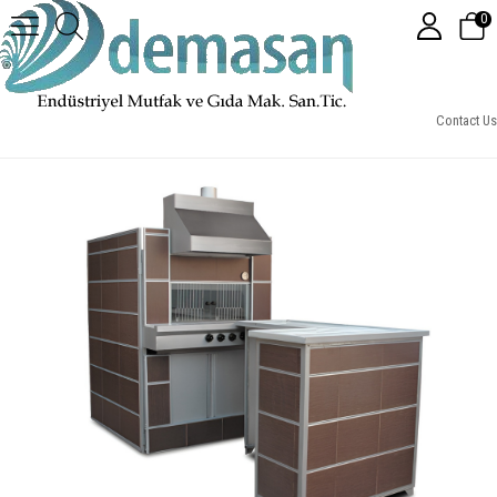
0
Gazlı Pide Lahmacun Fırını Emniyet Ventilli (160x180x172)
Contact Us