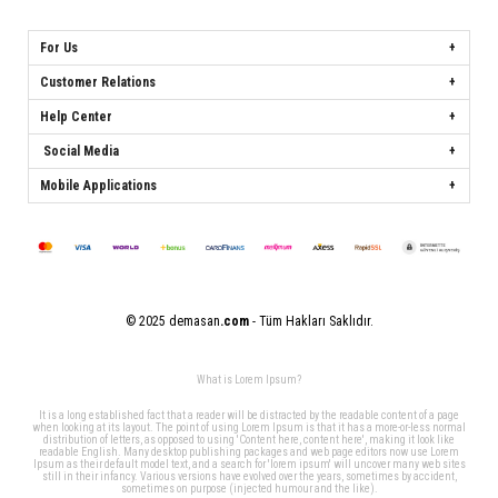
For Us
Customer Relations
Help Center
Social Media
Mobile Applications
© 2025 demasan
.com
- Tüm Hakları Saklıdır.
What is Lorem Ipsum?
It is a long established fact that a reader will be distracted by the readable content of a page
when looking at its layout. The point of using Lorem Ipsum is that it has a more-or-less normal
distribution of letters, as opposed to using 'Content here, content here', making it look like
readable English. Many desktop publishing packages and web page editors now use Lorem
Ipsum as their default model text, and a search for 'lorem ipsum' will uncover many web sites
still in their infancy. Various versions have evolved over the years, sometimes by accident,
sometimes on purpose (injected humour and the like).