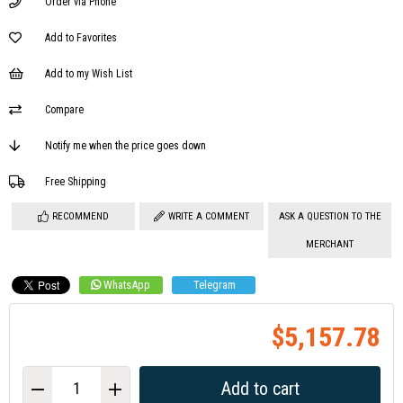
Order via Phone
Add to Favorites
Add to my Wish List
Compare
Notify me when the price goes down
Free Shipping
RECOMMEND
WRITE A COMMENT
ASK A QUESTION TO THE
MERCHANT
WhatsApp
Telegram
$5,157.78