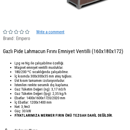
Write a comment
Brand
:
Empero
Gazlı Pide Lahmacun Fırını Emniyet Ventilli (160x180x172)
Lpg ve Ng ile çalışabilme özelliği.
Magnet emniyet ventilli musluklar.
180/200 ºC sıcaklığında çalışabilme.
İç kısımda 300x300x35 mm ateş tuğlası.
Üst kısım tamamen izolasyonludur.
İstenilen renkte seramik dış kaplama.
Gaz Tüketim Değeri (ng): 3,17 m3/h
Gaz Tüketim Değeri (lpg): 2,35 kg/h
Ebatlar: 1400x1600x1720/2020 mm
İç Ebatlar: 1200x1400 mm
Net: 3,9m3
Güç: 30 kW
FİYATLARIMIZA MERMER FIRIN ÖNÜ TEZGAH DAHİL DEĞİLDİR.