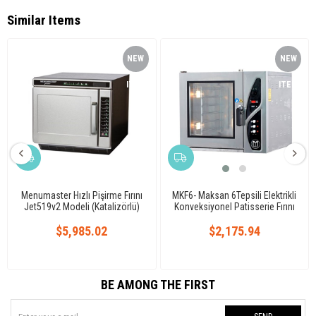
Similar Items
NEW
NEW
ITEM
ITEM
Menumaster Hızlı Pişirme Fırını
MKF6- Maksan 6Tepsili Elektrikli
Jet519v2 Modeli (Katalizörlü)
Konveksiyonel Patisserie Fırını
Analog
$5,985.02
$2,175.94
BE AMONG THE FIRST