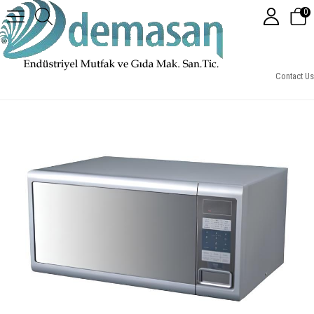
0
Senox MC30 Mikrodalga Fırın, 30 L
Contact Us