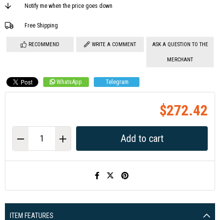
Notify me when the price goes down
Free Shipping
RECOMMEND
WRITE A COMMENT
ASK A QUESTION TO THE
MERCHANT
WhatsApp
Telegram
$272.42
ITEM FEATURES