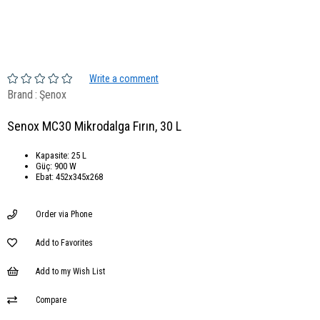
Write a comment
Brand
:
Şenox
Senox MC30 Mikrodalga Fırın, 30 L
Kapasite: 25 L
Güç: 900 W
Ebat: 452x345x268
Order via Phone
Add to Favorites
Add to my Wish List
Compare