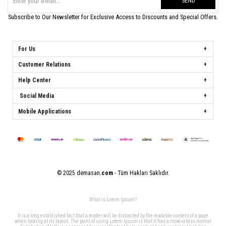
SEND
Subscribe to Our Newsletter for Exclusive Access to Discounts and Special Offers.
For Us
Customer Relations
Help Center
Social Media
Mobile Applications
© 2025 demasan
.com
- Tüm Hakları Saklıdır.
What is Lorem Ipsum?
It is a long established fact that a reader will be distracted by the readable content of a page
when looking at its layout. The point of using Lorem Ipsum is that it has a more-or-less normal