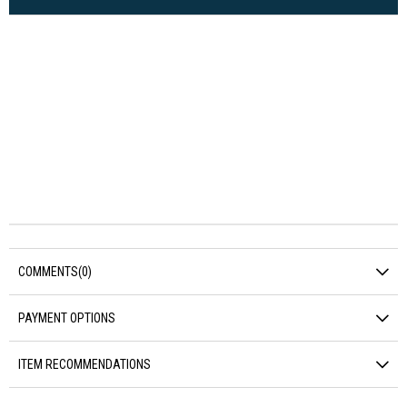
COMMENTS
(0)
PAYMENT OPTIONS
ITEM RECOMMENDATIONS