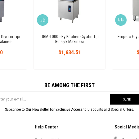
iyotin Tipi
DBM-1000 - By Kitchen Giyotin Tip
Empero Giyot
akinesı
Bulaşık Makinesi
10
$1,634.51
$
BE AMONG THE FIRST
SEND
Subscribe to Our Newsletter for Exclusive Access to Discounts and Special Offers.
Help Center
Social Medi