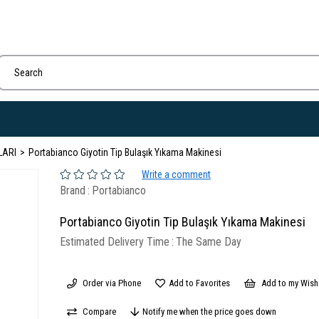
LARI
Portabianco Giyotin Tip Bulaşık Yıkama Makinesi
Write a comment
Brand
:
Portabianco
Portabianco Giyotin Tip Bulaşık Yıkama Makinesi
Estimated Delivery Time
:
The Same Day
Order via Phone
Add to Favorites
Add to my Wish 
Compare
Notify me when the price goes down