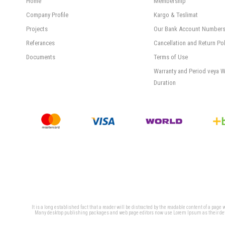
Home
Membership
Company Profile
Kargo & Teslimat
Projects
Our Bank Account Number
Referances
Cancellation and Return Pol
Documents
Terms of Use
Warranty and Period veya W
Duration
It is a long established fact that a reader will be distracted by the readable content of a page
Many desktop publishing packages and web page editors now use Lorem Ipsum as their defaul