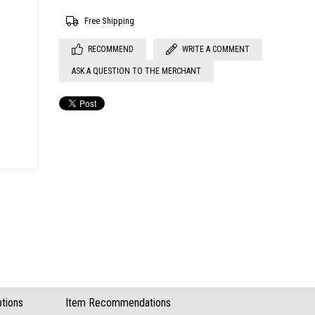
Free Shipping
RECOMMEND
WRITE A COMMENT
ASK A QUESTION TO THE MERCHANT
tions
Item Recommendations