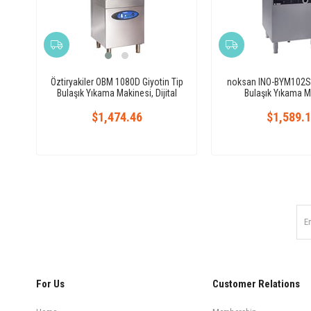
Öztiryakiler OBM 1080D Giyotin Tip
noksan INO-BYM102S G
Bulaşık Yıkama Makinesi, Dijital
Bulaşık Yıkama M
$1,474.46
$1,589.
For Us
Customer Relations