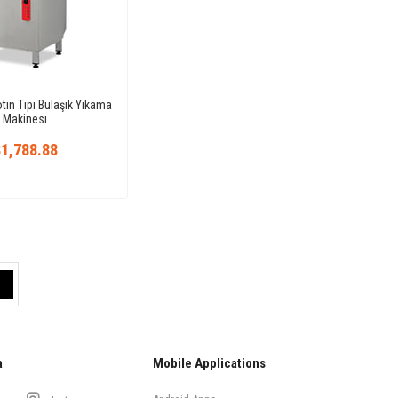
in Tipi Bulaşık Yıkama
Makinesı
1,788.88
a
Mobile Applications