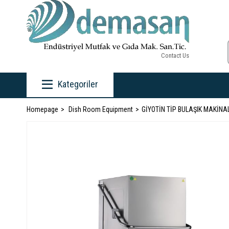
Contact Us
Kategoriler
Homepage
Dish Room Equipment
GİYOTİN TİP BULAŞIK MAKİNA