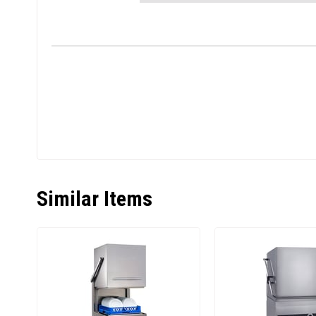
Similar Items