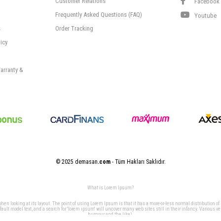
Customer Relations
Facebook
Frequently Asked Questions (FAQ)
Youtube
s
Order Tracking
icy
arranty &
© 2025 demasan
.com
- Tüm Hakları Saklıdır.
What is Lorem Ipsum?
 when looking at its layout. The point of using Lorem Ipsum is that it has a more-or-less normal distribution of
t model text, and a search for 'lorem ipsum' will uncover many web sites still in their infancy. Various v
humour and the like).