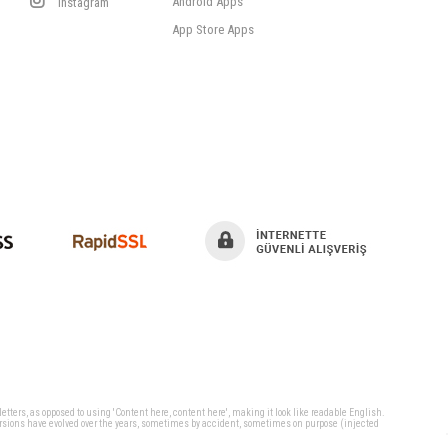
Android Apps
Instagram
App Store Apps
 letters, as opposed to using 'Content here, content here', making it look like readable English.
ersions have evolved over the years, sometimes by accident, sometimes on purpose (injected