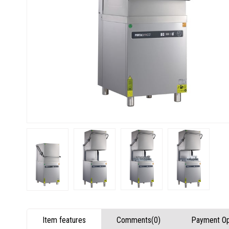
Item features
Comments
(0)
Payment Op