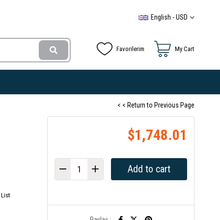
English - USD
Favorilerim
My Cart
< < Return to Previous Page
$1,748.01
List
Paylaş :