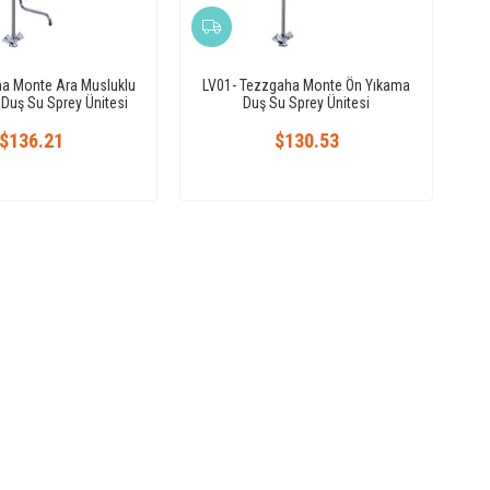
ha Monte Ara Musluklu
LV01- Tezzgaha Monte Ön Yıkama
Duş Su Sprey Ünitesi
Duş Su Sprey Ünitesi
$136.21
$130.53