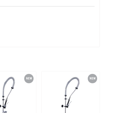
NEW
NEW
ITEM
ITEM