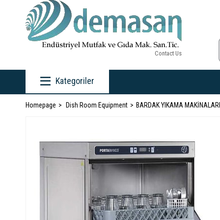
Contact Us
Kategoriler
Homepage
Dish Room Equipment
BARDAK YIKAMA MAKİNALAR