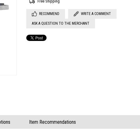
Free Shipping
RECOMMEND
WRITE A COMMENT
ASK A QUESTION TO THE MERCHANT
tions
Item Recommendations