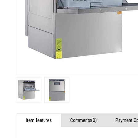
Item features
Comments
(0)
Payment Op