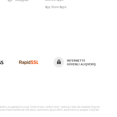
App Store Apps
 letters, as opposed to using 'Content here, content here', making it look like readable English.
ersions have evolved over the years, sometimes by accident, sometimes on purpose (injected