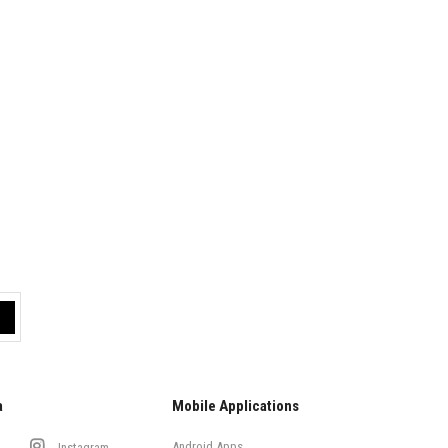
a
Mobile Applications
Android Apps
Instagram