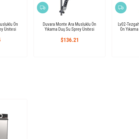
usluklu Ön
Duvara Monte Ara Musluklu Ön
Lv02-Tezga
y Ünitesi
Yıkama Duş Su Sprey Ünitesi
Ön Yıkama 
5
$136.21