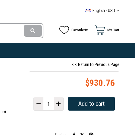
English - USD
Favorilerim
My Cart
< < Return to Previous Page
$930.76
List
Paylaş :