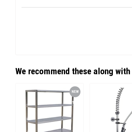
We recommend these along with 
NEW
ITEM