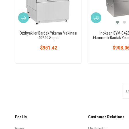
Öztiryakiler Bardak Yıkama Makinası
İnoksan BYM-042S 
40*40 Sepet
Ekonomik Bardak Yık
$951.42
$908.0
For Us
Customer Relations
Home
Membership