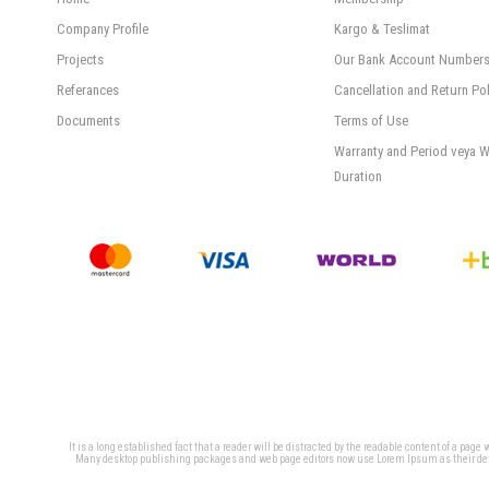
Company Profile
Kargo & Teslimat
Projects
Our Bank Account Number
Referances
Cancellation and Return Pol
Documents
Terms of Use
Warranty and Period veya W
Duration
It is a long established fact that a reader will be distracted by the readable content of a page
Many desktop publishing packages and web page editors now use Lorem Ipsum as their defaul