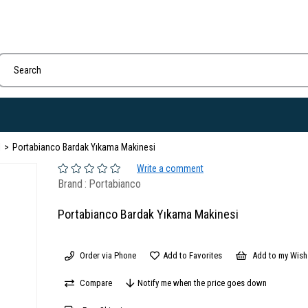
I
Portabianco Bardak Yıkama Makinesi
Write a comment
Brand
:
Portabianco
Portabianco Bardak Yıkama Makinesi
Order via Phone
Add to Favorites
Add to my Wish 
Compare
Notify me when the price goes down