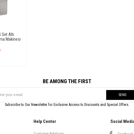
Set Altı
ama Makinesi
6
BE AMONG THE FIRST
SEND
Subscribe to Our Newsletter for Exclusive Access to Discounts and Special Offers.
Help Center
Social Medi
Customer Relations
Facebook