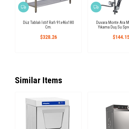
Düz Tablalı İstif Rafı 91x46x180
Duvara Monte Ara M
Cm.
Yıkama Duş Su Spre
$328.26
$144.1
Similar Items