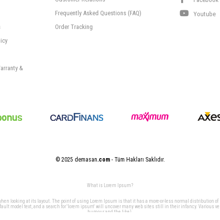
Frequently Asked Questions (FAQ)
Youtube
s
Order Tracking
icy
arranty &
© 2025 demasan
.com
- Tüm Hakları Saklıdır.
What is Lorem Ipsum?
 when looking at its layout. The point of using Lorem Ipsum is that it has a more-or-less normal distribution of
t model text, and a search for 'lorem ipsum' will uncover many web sites still in their infancy. Various v
humour and the like).