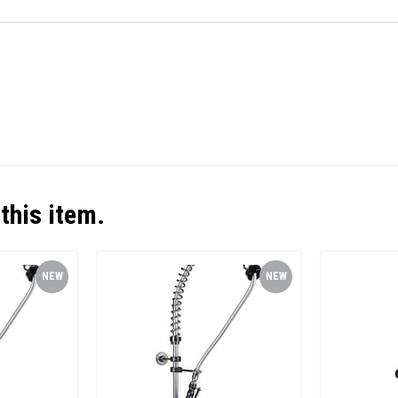
this item.
NEW
NEW
ITEM
ITEM