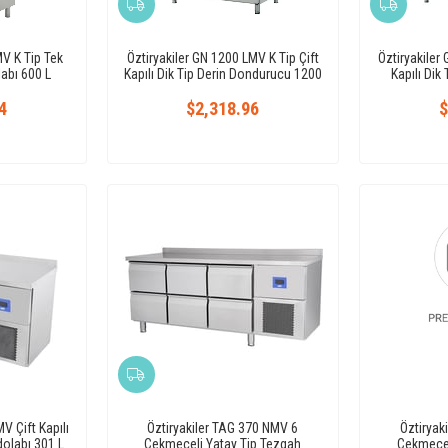
MV K Tip Tek
Öztiryakiler GN 1200 LMV K Tip Çift
Öztiryakiler
labı 600 L
Kapılı Dik Tip Derin Dondurucu 1200
Kapılı Dik
L
4
$2,318.96
$
V Çift Kapılı
Öztiryakiler TAG 370 NMV 6
Öztiryak
olabı 301 L
Çekmeceli Yatay Tip Tezgah
Çekmecel