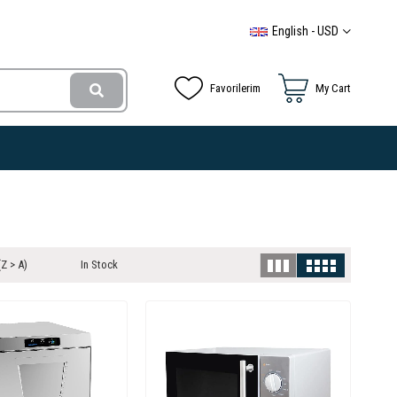
English - USD
Favorilerim
My Cart
Z > A)
In Stock