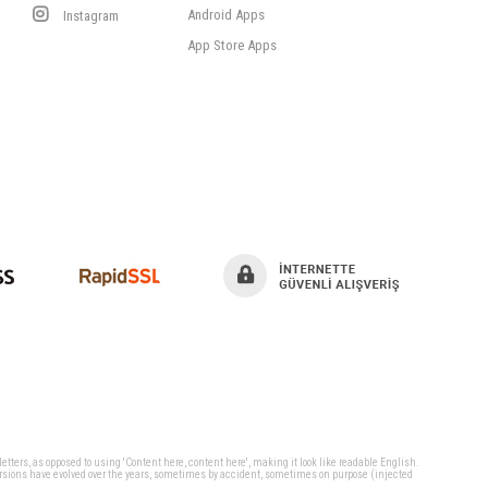
Android Apps
Instagram
App Store Apps
 letters, as opposed to using 'Content here, content here', making it look like readable English.
ersions have evolved over the years, sometimes by accident, sometimes on purpose (injected