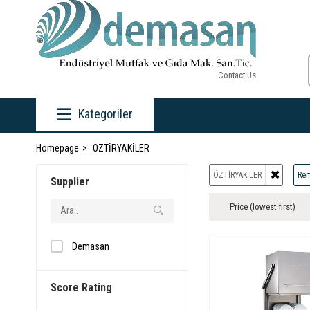
Contact Us
Kategoriler
Homepage
ÖZTİRYAKİLER
ÖZTİRYAKİLER
Rem
Supplier
Price (lowest first)
Demasan
Score Rating