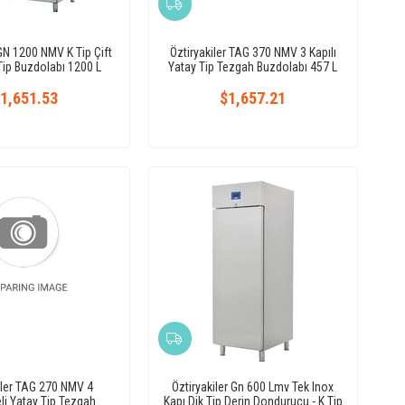
 GN 1200 NMV K Tip Çift
Öztiryakiler TAG 370 NMV 3 Kapılı
 Tip Buzdolabı 1200 L
Yatay Tip Tezgah Buzdolabı 457 L
1,651.53
$1,657.21
iler TAG 270 NMV 4
Öztiryakiler Gn 600 Lmv Tek Inox
i Yatay Tip Tezgah
Kapı Dik Tip Derin Dondurucu - K Tip