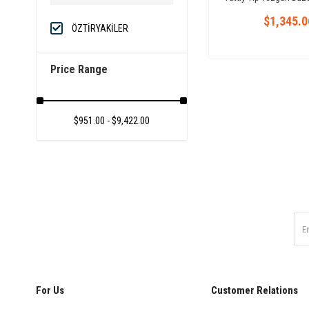
Convection Oven
$1,345.0
ÖZTİRYAKİLER
Price Range
$951.00 - $9,422.00
For Us
Customer Relations