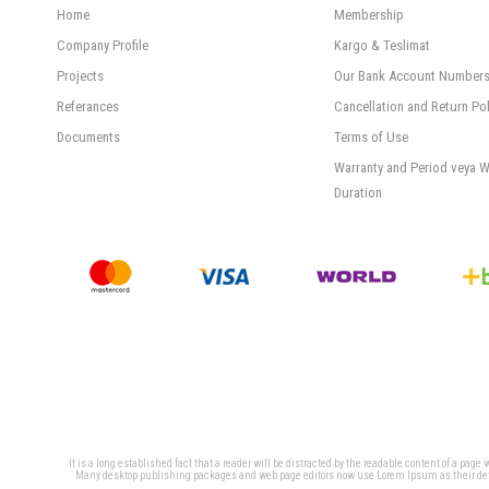
Home
Membership
Company Profile
Kargo & Teslimat
Projects
Our Bank Account Number
Referances
Cancellation and Return Pol
Documents
Terms of Use
Warranty and Period veya W
Duration
It is a long established fact that a reader will be distracted by the readable content of a page
Many desktop publishing packages and web page editors now use Lorem Ipsum as their defaul