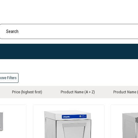
ove Filters
Price (highest first)
Product Name (A > Z)
Product Name (