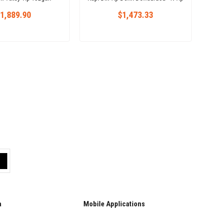
zdolabı 301 L
1,889.90
$1,473.33
a
Mobile Applications