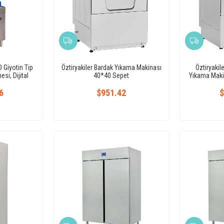
 Giyotin Tip
Öztiryakiler Bardak Yıkama Makinası
Öztiryakil
si, Dijital
40*40 Sepet
Yıkama Maki
6
$951.42
$