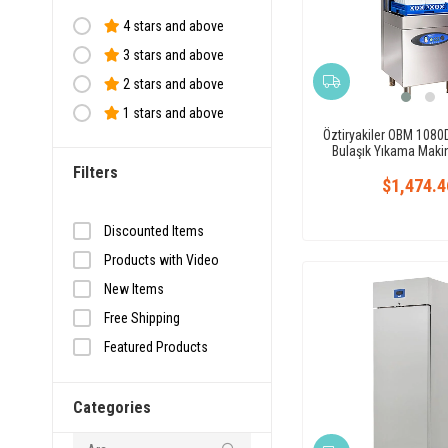
4 stars and above
3 stars and above
2 stars and above
1 stars and above
Öztiryakiler OBM 1080D
Bulaşık Yıkama Makine
Filters
$1,474.4
Discounted Items
Products with Video
New Items
Free Shipping
Featured Products
Fast shipping
Categories