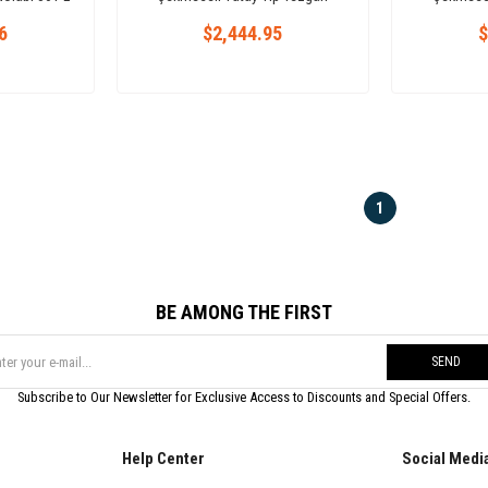
Buzdolabı 457 L
Bu
6
$2,444.95
$
1
BE AMONG THE FIRST
SEND
Subscribe to Our Newsletter for Exclusive Access to Discounts and Special Offers.
Help Center
Social Medi