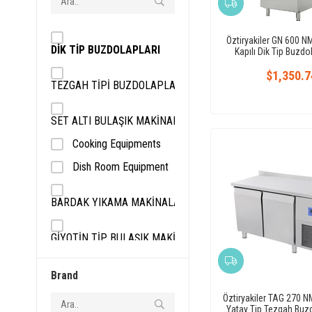
Öztiryakiler GN 600 N
DİK TİP BUZDOLAPLARI
Kapılı Dik Tip Buzdo
$1,350.7
TEZGAH TİPİ BUZDOLAPLARI
SET ALTI BULAŞIK MAKİNALARI
Cooking Equipments
Dish Room Equipment
BARDAK YIKAMA MAKİNALARI
GİYOTİN TİP BULAŞIK MAKİNALARI
SOĞUTUCU EKİPMANLAR
Brand
Öztiryakiler TAG 270 NM
DERİN DONDURUCULAR
Yatay Tip Tezgah Buzd