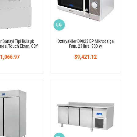
er Sanayi Tipi Bulaşık
Öztiryakiler D9023 EP Mikrodalga
nesi,Touch Ekran, OBY
Fırın, 23 litre, 900 w
50T T
1,066.97
$9,421.12