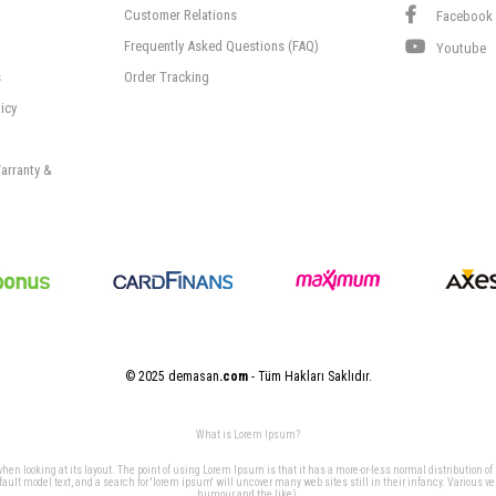
Customer Relations
Facebook
Frequently Asked Questions (FAQ)
Youtube
s
Order Tracking
icy
arranty &
© 2025 demasan
.com
- Tüm Hakları Saklıdır.
What is Lorem Ipsum?
 when looking at its layout. The point of using Lorem Ipsum is that it has a more-or-less normal distribution of
t model text, and a search for 'lorem ipsum' will uncover many web sites still in their infancy. Various v
humour and the like).