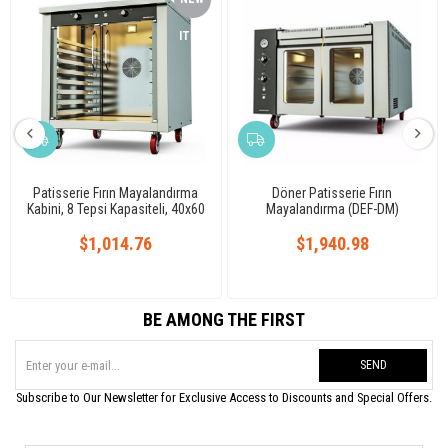
ITEM
Patisserie Fırın Mayalandırma
Döner Patisserie Fırın
Kabini, 8 Tepsi Kapasiteli, 40x60
Mayalandırma (DEF-DM)
cm, Elektrikli
$1,014.76
$1,940.98
BE AMONG THE FIRST
SEND
Subscribe to Our Newsletter for Exclusive Access to Discounts and Special Offers.