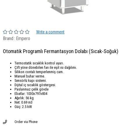
Write a comment
Brand
:
Empero
Otomatik Programlı Fermantasyon Dolabı (Sıcak-Soğuk)
Termostatik sıcaklık kontrol ayarı.
Çift yöne dönebilen fan ile eşit ısı dağılımı.
Silikon contalı temperlenmiş cam.
Manuel buhar verme.
Sensörlü kapı sistemi.
Dijital iç sıcaklık göstergesi.
Paslanmaz çelik gövde
Ebatlar: 1030x797x834
Ağırlık: 56 kg
Net: 0.69 m3
Güç: 2.5 kW
Order via Phone