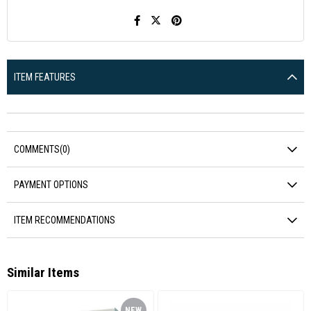
ITEM FEATURES
COMMENTS
(0)
PAYMENT OPTIONS
ITEM RECOMMENDATIONS
Similar Items
NEW