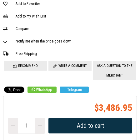
Add to Favorites
Add to my Wish List
Compare
Notify me when the price goes down
Free Shipping
RECOMMEND
WRITE A COMMENT
ASK A QUESTION TO THE
MERCHANT
WhatsApp
Telegram
$3,486.95