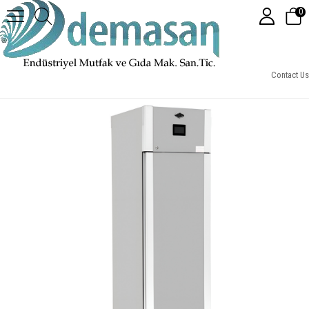
0
Otomatik Programlı Fermantasyon Dolabı (Sıcak-Soğuk)
Contact Us