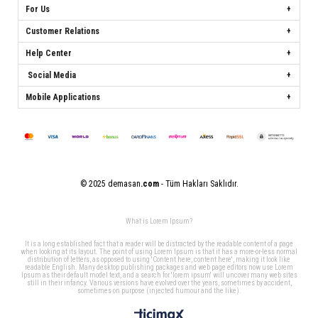
For Us
Customer Relations
Help Center
Social Media
Mobile Applications
© 2025 demasan
.com
- Tüm Hakları Saklıdır.
What is Lorem Ipsum?
It is a long established fact that a reader will be distracted by the readable content of a page
when looking at its layout. The point of using Lorem Ipsum is that it has a more-or-less normal
distribution of letters, as opposed to using 'Content here, content here', making it look like
readable English. Many desktop publishing packages and web page editors now use Lorem
Ipsum as their default model text, and a search for 'lorem ipsum' will uncover many web sites
still in their infancy. Various versions have evolved over the years, sometimes by accident,
sometimes on purpose (injected humour and the like).