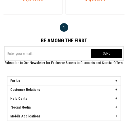
1
BE AMONG THE FIRST
SEND
Subscribe to Our Newsletter for Exclusive Access to Discounts and Special Offers.
For Us
Customer Relations
Help Center
Social Media
Mobile Applications