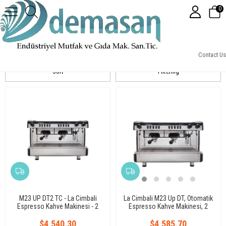
0
La Cimbali
Contact Us
Sort
Filtering
M23 UP DT2 TC - La Cimbali
La Cimbali M23 Up DT, Otomatik
Espresso Kahve Makinesi - 2
Espresso Kahve Makinesi, 2
Gruplu / Porsiyon Ayarlı Yüksek
Gruplu, Tall Cup
$4,540.30
Kasa
$4,585.70