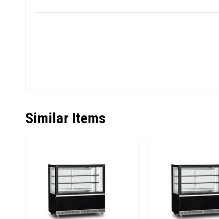
Similar Items