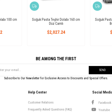
olabı 100 cm
Soğuk Pasta Teşhir Dolabı 160 cm
Soğuk Pasta
ı
Düz Camlı
B
72
$2,027.24
$
BE AMONG THE FIRST
SEND
Subscribe to Our Newsletter for Exclusive Access to Discounts and Special Offers.
Help Center
Social Medi
Customer Relations
Facebook
Frequently Asked Questions (FAQ)
Youtube