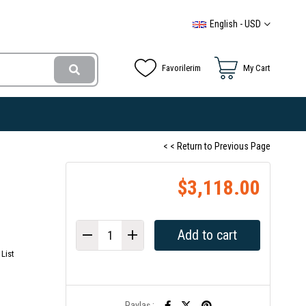
English - USD
Favorilerim
My Cart
< < Return to Previous Page
$3,118.00
List
Paylaş :