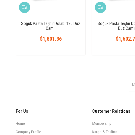
Soğuk Pasta Teşhir Dolabı 130 Düz
Soğuk Pasta Teşhir D
Camlı
Düz Caml
$1,801.36
$1,602.
For Us
Customer Relations
Home
Membership
Company Profile
Kargo & Teslimat