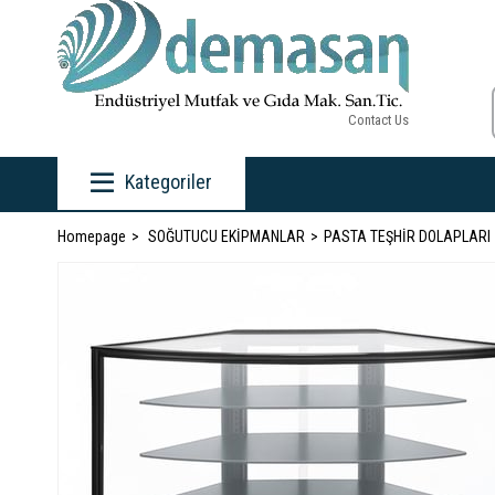
Contact Us
Kategoriler
Homepage
SOĞUTUCU EKİPMANLAR
PASTA TEŞHİR DOLAPLARI