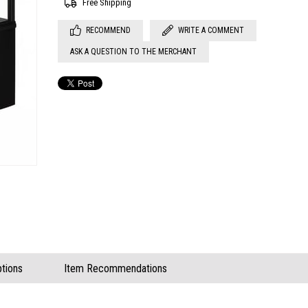
Free Shipping
RECOMMEND
WRITE A COMMENT
ASK A QUESTION TO THE MERCHANT
tions
Item Recommendations