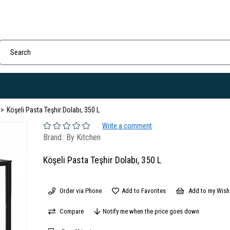
Köşeli Pasta Teşhir Dolabı, 350 L
Write a comment
Brand
:
By Kitchen
Köşeli Pasta Teşhir Dolabı, 350 L
Order via Phone
Add to Favorites
Add to my Wish 
Compare
Notify me when the price goes down