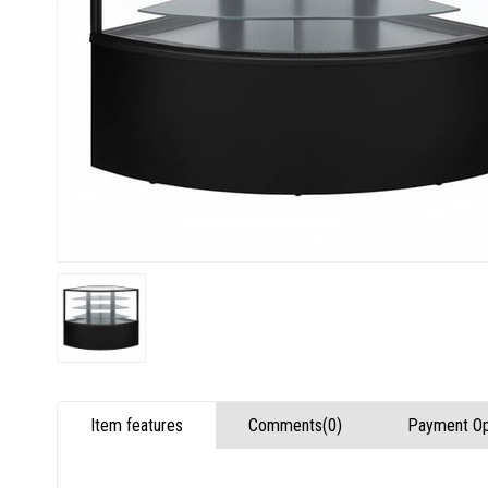
Item features
Comments
(0)
Payment Op