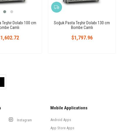
 Teşhir Dolabı 100 cm
Soğuk Pasta Teşhir Dolabı 130 cm
ombe Camlı
Bombe Camlı
1,602.72
$1,797.96
a
Mobile Applications
Android Apps
Instagram
App Store Apps