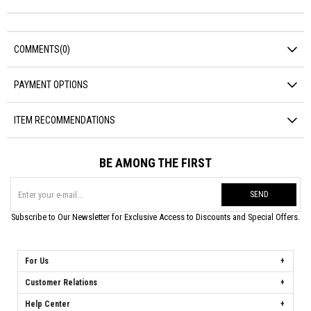
COMMENTS
(0)
PAYMENT OPTIONS
ITEM RECOMMENDATIONS
BE AMONG THE FIRST
SEND
Subscribe to Our Newsletter for Exclusive Access to Discounts and Special Offers.
For Us
Customer Relations
Help Center