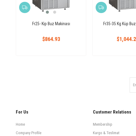
Fr25- Kip Buz Makinası
Fr35-35 Kg Küp Buz
$864.93
$1,044.
For Us
Customer Relations
Home
Membership
Company Profile
Kargo & Teslimat