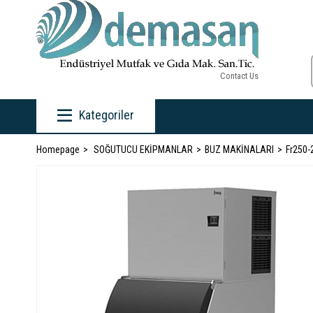
Contact Us
Kategoriler
Homepage
SOĞUTUCU EKİPMANLAR
BUZ MAKİNALARI
Fr250-