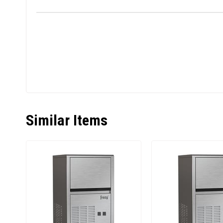
Similar Items