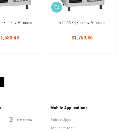
Kg Küp Buz Makinası
Fr90-90 Kg Küp Buz Makinası
1,583.43
$1,759.36
a
Mobile Applications
Android Apps
Instagram
App Store Apps