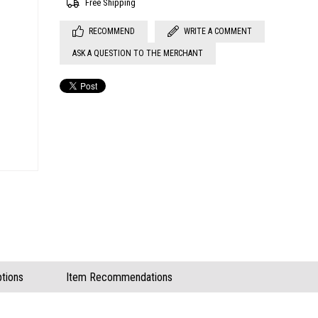
Free Shipping
RECOMMEND
WRITE A COMMENT
ASK A QUESTION TO THE MERCHANT
tions
Item Recommendations