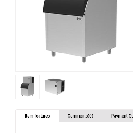
Item features
Comments
(0)
Payment Op