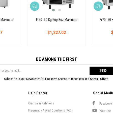
 Makinesi
Fr50- 50 Kg Küp Buz Makinası
Fr70- 70 
27
$1,227.02
$
BE AMONG THE FIRST
SEND
Subscribe to Our Newsletter for Exclusive Access to Discounts and Special Offers.
Help Center
Social Medi
Customer Relations
Facebook
Frequently Asked Questions (FAQ)
Youtube