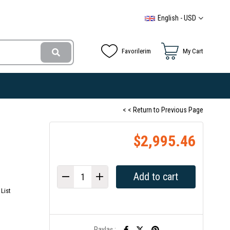
English - USD
Favorilerim
My Cart
< < Return to Previous Page
$2,995.46
List
Paylaş :