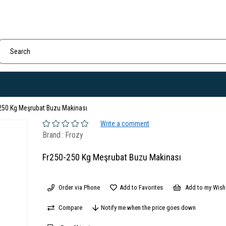
250 Kg Meşrubat Buzu Makinası
Write a comment
Brand
:
Frozy
Fr250-250 Kg Meşrubat Buzu Makinası
Order via Phone
Add to Favorites
Add to my Wish 
Compare
Notify me when the price goes down