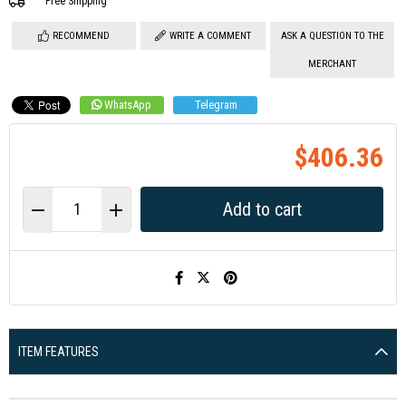
Free Shipping
RECOMMEND
WRITE A COMMENT
ASK A QUESTION TO THE
MERCHANT
WhatsApp
Telegram
$406.36
ITEM FEATURES