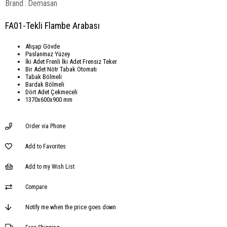
Brand
:
Demasan
FA01-Tekli Flambe Arabası
Ahşap Gövde
Paslanmaz Yüzey
İki Adet Frenli İki Adet Frensiz Teker
Bir Adet Nötr Tabak Otomatı
Tabak Bölmeli
Bardak Bölmeli
Dört Adet Çekmeceli
1370x600x900 mm
Order via Phone
Add to Favorites
Add to my Wish List
Compare
Notify me when the price goes down