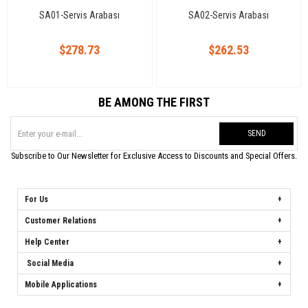
SA01-Servis Arabası
SA02-Servis Arabası
$278.73
$262.53
BE AMONG THE FIRST
SEND
Subscribe to Our Newsletter for Exclusive Access to Discounts and Special Offers.
For Us
Customer Relations
Help Center
Social Media
Mobile Applications