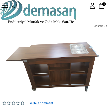
0
FA01-Tekli Flambe Arabası
Contact Us
Write a comment