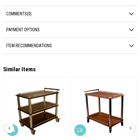
COMMENTS
(0)
PAYMENT OPTIONS
ITEM RECOMMENDATIONS
Similar Items