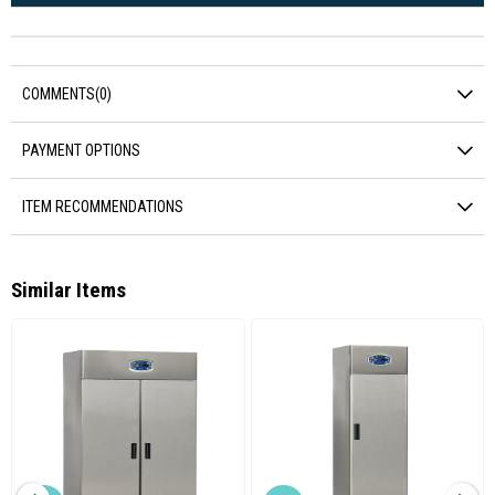
COMMENTS
(0)
PAYMENT OPTIONS
ITEM RECOMMENDATIONS
Similar Items