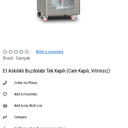
Write a comment
Brand
:
Dampak
Et Askılıklı Buzdolabı Tek Kapılı (Cam Kapılı, Vitrinsiz)
Order via Phone
Add to Favorites
Add to my Wish List
Compare