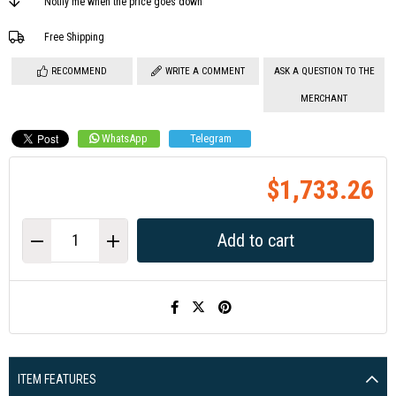
Notify me when the price goes down
Free Shipping
RECOMMEND
WRITE A COMMENT
ASK A QUESTION TO THE
MERCHANT
WhatsApp
Telegram
$1,733.26
ITEM FEATURES