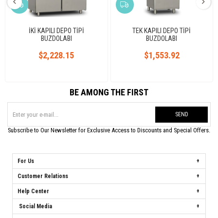
İKİ KAPILI DEPO TİPİ
TEK KAPILI DEPO TİPİ
BUZDOLABI
BUZDOLABI
$2,228.15
$1,553.92
BE AMONG THE FIRST
SEND
Subscribe to Our Newsletter for Exclusive Access to Discounts and Special Offers.
For Us
Customer Relations
Help Center
Social Media