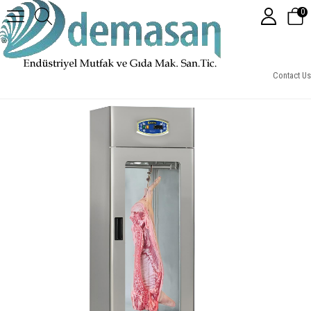
0
Et Askılıklı Buzdolabı Tek Kapılı (Cam Kapılı, Vitrinsiz)
Contact Us