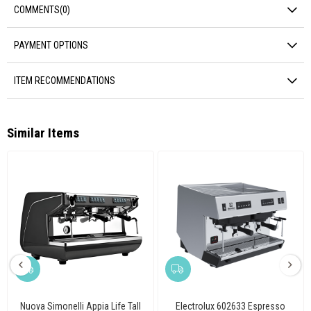
COMMENTS
(0)
PAYMENT OPTIONS
ITEM RECOMMENDATIONS
Similar Items
Nuova Simonelli Appia Life Tall
Electrolux 602633 Espresso