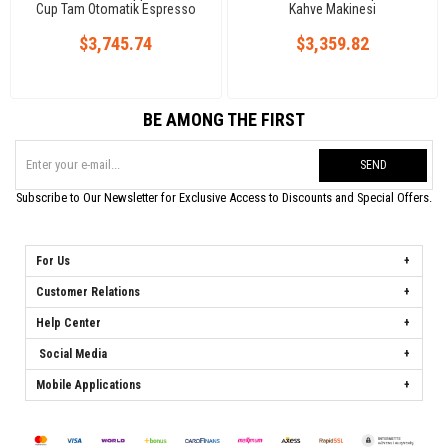
Cup Tam Otomatik Espresso
Kahve Makinesi
Kahve Makinesi, 2 Gruplu
$3,745.74
$3,359.82
BE AMONG THE FIRST
SEND
Subscribe to Our Newsletter for Exclusive Access to Discounts and Special Offers.
For Us
Customer Relations
Help Center
Social Media
Mobile Applications