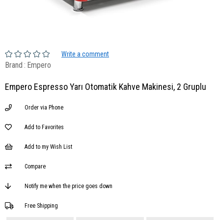
Write a comment
Brand
:
Empero
Empero Espresso Yarı Otomatik Kahve Makinesi, 2 Gruplu
Order via Phone
Add to Favorites
Add to my Wish List
Compare
Notify me when the price goes down
Free Shipping