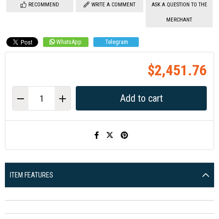
RECOMMEND
WRITE A COMMENT
ASK A QUESTION TO THE
MERCHANT
WhatsApp
Telegram
$2,451.76
ITEM FEATURES