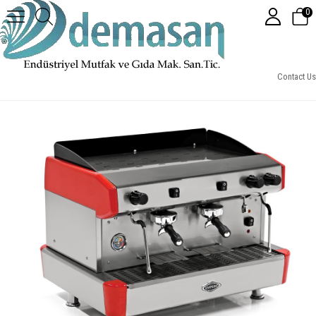
0
Empero Espresso Yarı Otomatik Kahve Makinesi, 2 Gruplu
Contact Us