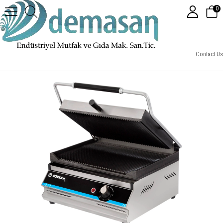
0
Elektrikli 8 Dilim Tost Makinesi
Contact Us