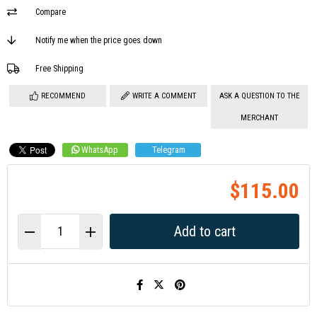
Compare
Notify me when the price goes down
Free Shipping
RECOMMEND
WRITE A COMMENT
ASK A QUESTION TO THE
MERCHANT
WhatsApp
Telegram
$115.00