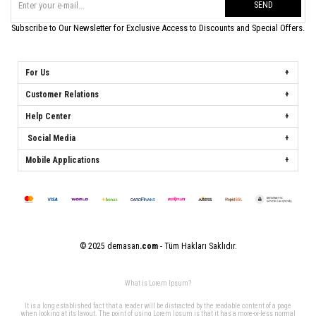
SEND
Subscribe to Our Newsletter for Exclusive Access to Discounts and Special Offers.
For Us
Customer Relations
Help Center
Social Media
Mobile Applications
© 2025 demasan
.com
- Tüm Hakları Saklıdır.
What is Lorem Ipsum?
It is a long established fact that a reader will be distracted by the readable content of a page
when looking at its layout. The point of using Lorem Ipsum is that it has a more-or-less normal