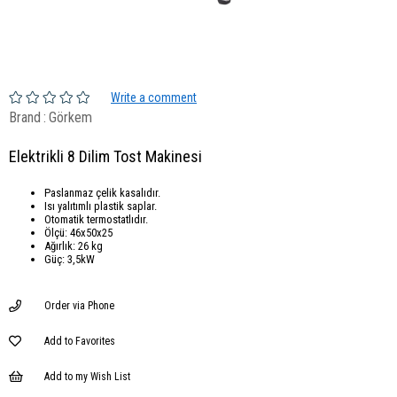
Write a comment
Brand
:
Görkem
Elektrikli 8 Dilim Tost Makinesi
Paslanmaz çelik kasalıdır.
Isı yalıtımlı plastik saplar.
Otomatik termostatlıdır.
Ölçü: 46x50x25
Ağırlık: 26 kg
Güç: 3,5kW
Order via Phone
Add to Favorites
Add to my Wish List