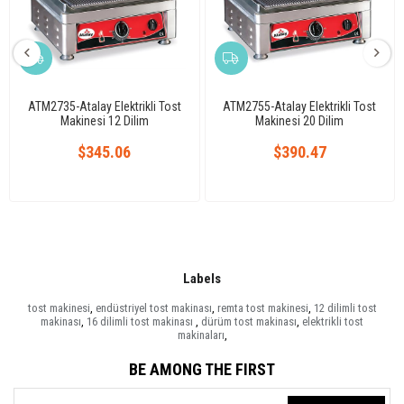
ATM2735-Atalay Elektrikli Tost
ATM2755-Atalay Elektrikli Tost
Makinesi 12 Dilim
Makinesi 20 Dilim
$345.06
$390.47
Labels
tost makinesi
,
endüstriyel tost makinası
,
remta tost makinesi
,
12 dilimli tost
makinası
,
16 dilimli tost makinası
,
dürüm tost makinası
,
elektrikli tost
makinaları
,
BE AMONG THE FIRST