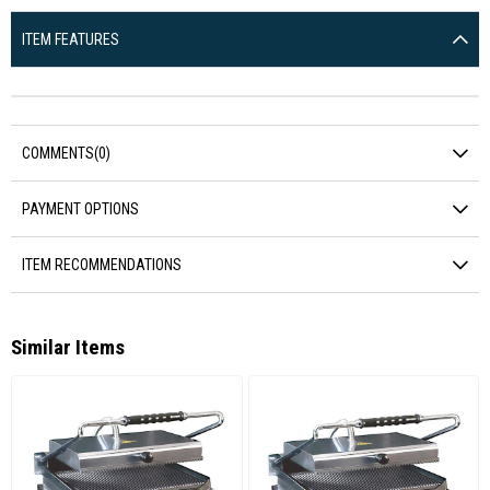
ITEM FEATURES
COMMENTS
(0)
PAYMENT OPTIONS
ITEM RECOMMENDATIONS
Similar Items