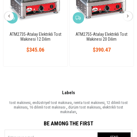
ATM2735-Atalay Elektrikli Tost
ATM2755-Atalay Elektrikli Tost
Makinesi 12 Dilim
Makinesi 20 Dilim
$345.06
$390.47
Labels
tost makinesi
,
endüstriyel tost makinası
,
remta tost makinesi
,
12 dilimli tost
makinası
,
16 dilimli tost makinası
,
dürüm tost makinası
,
elektrikli tost
makinaları
,
BE AMONG THE FIRST