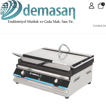
0
Elektrikli 20 Dilim Tost Makinesi
Contact Us