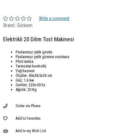
Write a comment
Brand
:
Görkem
Elektrikli 20 Dilim Tost Makinesi
Paslanmaz çelik gövde
Paslanmaz çelik gömme rezistans
Pilot lamba
Termostat kontrollü
Yağ haznesi
Ölçüler: 40x38,5x26 cm
Güç: 1,6 kw
Gerilim: 220v-50 hz
Ağırlık: 20 Kg
Order via Phone
Add to Favorites
Add to my Wish List