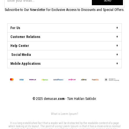
SEND
Subscribe to Our Newsletter for Exclusive Access to Discounts and Special Offers.
For Us
Customer Relations
Help Center
Social Media
Mobile Applications
© 2025 demasan
.com
- Tüm Hakları Saklıdır.
What is Lorem Ipsum?
It is a long established fact that a reader will be distracted by the readable content of a page
when looking at its layout. The point of using Lorem Ipsum is that it has a more-or-less normal