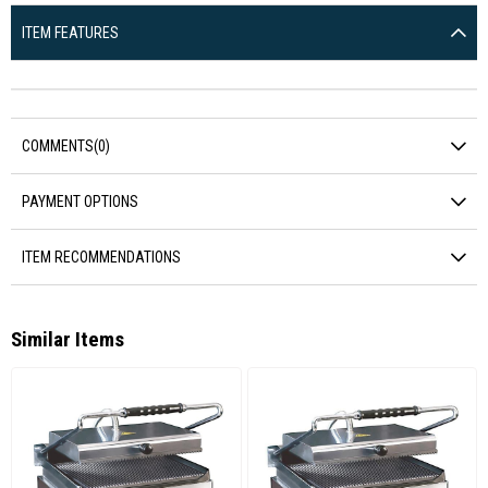
ITEM FEATURES
COMMENTS
(0)
PAYMENT OPTIONS
ITEM RECOMMENDATIONS
Similar Items