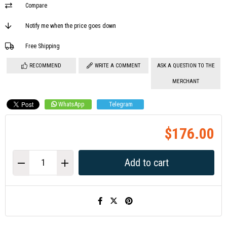
Compare
Notify me when the price goes down
Free Shipping
RECOMMEND
WRITE A COMMENT
ASK A QUESTION TO THE
MERCHANT
WhatsApp
Telegram
$176.00