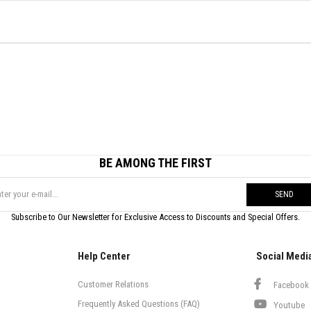
BE AMONG THE FIRST
SEND
Subscribe to Our Newsletter for Exclusive Access to Discounts and Special Offers.
Help Center
Social Medi
Customer Relations
Facebook
Frequently Asked Questions (FAQ)
Youtube