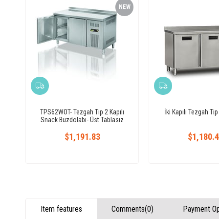
NEW
ITEM
TPS62WOT- Tezgah Tip 2 Kapılı
İki Kapılı Tezgah Ti
Snack Buzdolabı- Üst Tablasız
$1,191.83
$1,180.
Item features
Comments
(0)
Payment Op