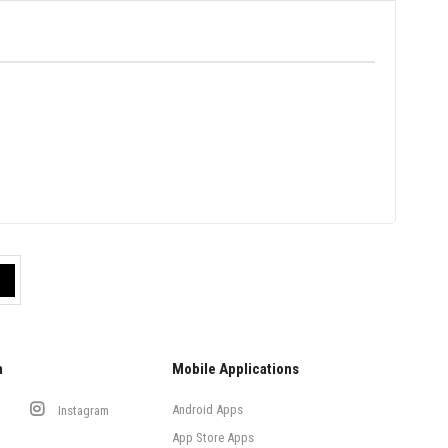
a
Mobile Applications
Android Apps
Instagram
App Store Apps