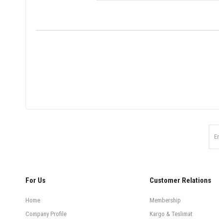
For Us
Customer Relations
Home
Membership
Company Profile
Kargo & Teslimat