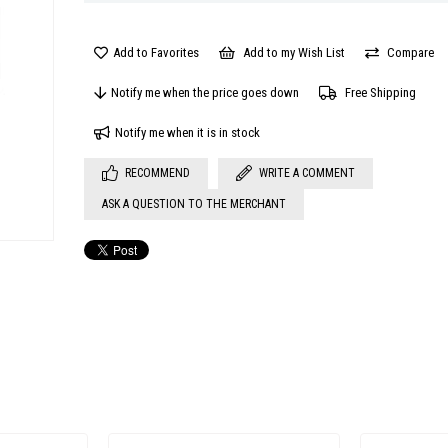
Add to Favorites
Add to my Wish List
Compare
Notify me when the price goes down
Free Shipping
Notify me when it is in stock
RECOMMEND
WRITE A COMMENT
ASK A QUESTION TO THE MERCHANT