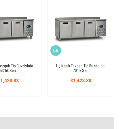
Tezgah Tip Buzdolabı
Üç Kapılı Tezgah Tip Buzdolabı
60'lık Seri
70'lik Seri
1,423.38
$1,423.38