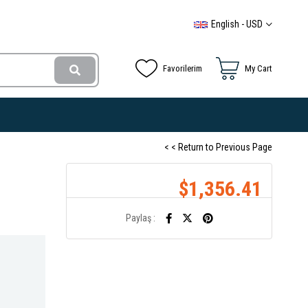
English - USD
Favorilerim
My Cart
< < Return to Previous Page
$1,356.41
Paylaş :