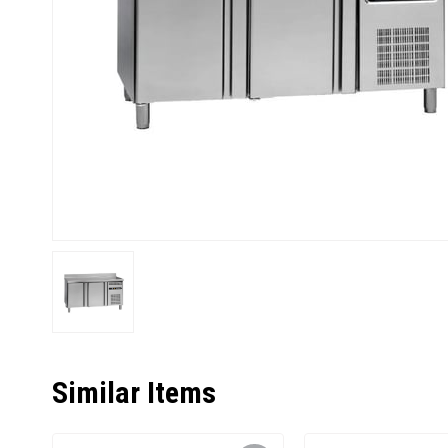
Similar Items