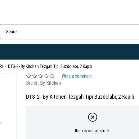
RI
DTS-2- By Kitchen Tezgah Tipi Buzdolabı, 2 Kapılı
Write a comment
Brand
:
By Kitchen
DTS-2- By Kitchen Tezgah Tipi Buzdolabı, 2 Kapılı
Item is out of stock.