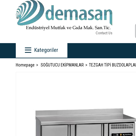
Contact Us
Kategoriler
Homepage
SOĞUTUCU EKİPMANLAR
TEZGAH TİPİ BUZDOLAPLA