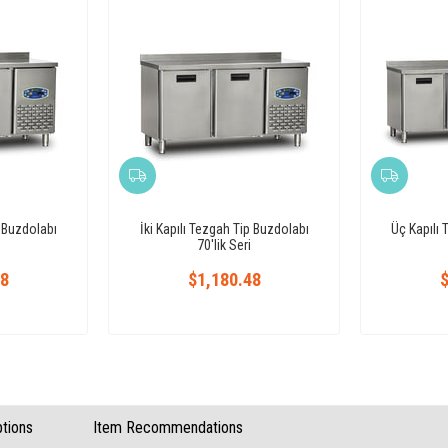
p Buzdolabı
İki Kapılı Tezgah Tip Buzdolabı
Üç Kapılı 
70'lik Seri
48
$1,180.48
$
tions
Item Recommendations