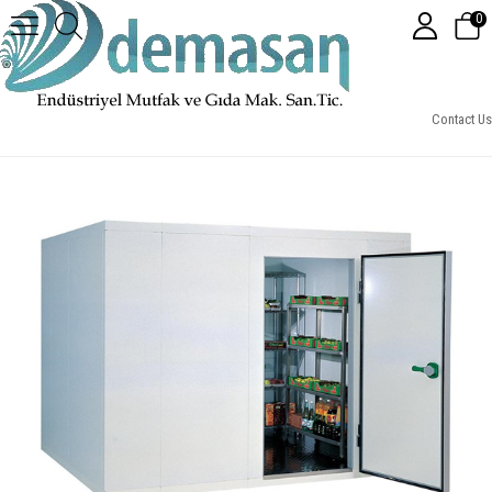
0
DEMSD1- Soğuk Hava Deposu -5°C / +5°C
Contact Us