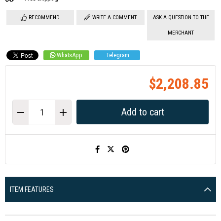
RECOMMEND
WRITE A COMMENT
ASK A QUESTION TO THE
MERCHANT
WhatsApp
Telegram
$2,208.85
ITEM FEATURES