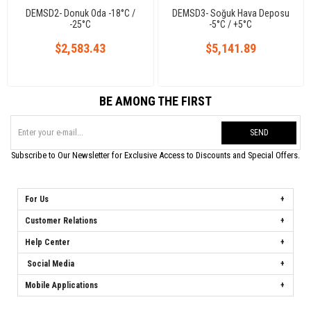
DEMSD2- Donuk Oda -18°C /
DEMSD3- Soğuk Hava Deposu
-25°C
-5°C / +5°C
$2,583.43
$5,141.89
BE AMONG THE FIRST
SEND
Subscribe to Our Newsletter for Exclusive Access to Discounts and Special Offers.
For Us
Customer Relations
Help Center
Social Media
Mobile Applications