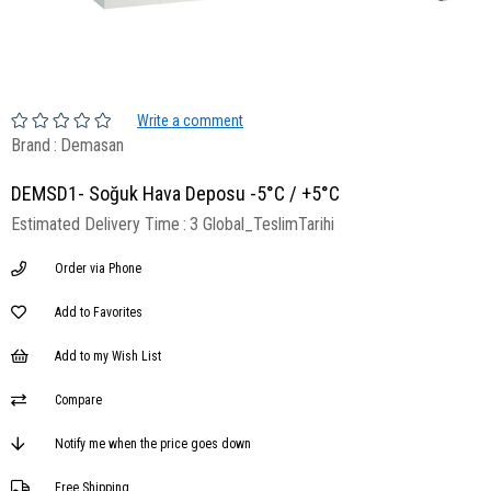
Write a comment
Brand
:
Demasan
DEMSD1- Soğuk Hava Deposu -5°C / +5°C
Estimated Delivery Time
:
3 Global_TeslimTarihi
Order via Phone
Add to Favorites
Add to my Wish List
Compare
Notify me when the price goes down
Free Shipping