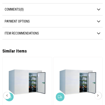
COMMENTS
(0)
PAYMENT OPTIONS
ITEM RECOMMENDATIONS
Similar Items