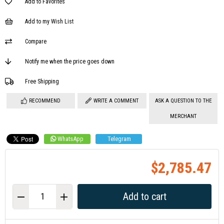
Add to Favorites
Add to my Wish List
Compare
Notify me when the price goes down
Free Shipping
RECOMMEND
WRITE A COMMENT
ASK A QUESTION TO THE
MERCHANT
WhatsApp
Telegram
$2,785.47