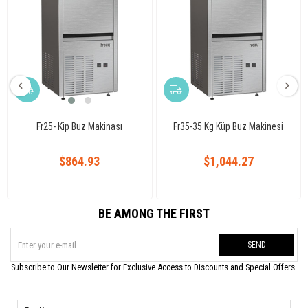
Fr25- Kip Buz Makinası
Fr35-35 Kg Küp Buz Makinesi
$864.93
$1,044.27
BE AMONG THE FIRST
SEND
Subscribe to Our Newsletter for Exclusive Access to Discounts and Special Offers.