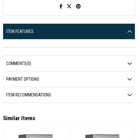
ITEM FEATURES
COMMENTS
(0)
PAYMENT OPTIONS
ITEM RECOMMENDATIONS
Similar Items