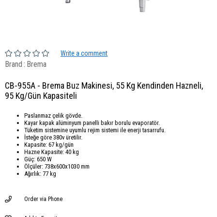
Write a comment
Brand
:
Brema
CB-955A - Brema Buz Makinesi, 55 Kg Kendinden Hazneli,
95 Kg/Gün Kapasiteli
Paslanmaz çelik gövde.
Kayar kapak alüminyum panelli bakır borulu evaporatör.
Tüketim sistemine uyumlu rejim sistemi ile enerji tasarrufu.
İsteğe göre 380v üretilir.
Kapasite: 67 kg/gün
Hazne Kapasite: 40 kg
Güç: 650 W
Ölçüler: 738x600x1030 mm
Ağırlık: 77 kg
Order via Phone