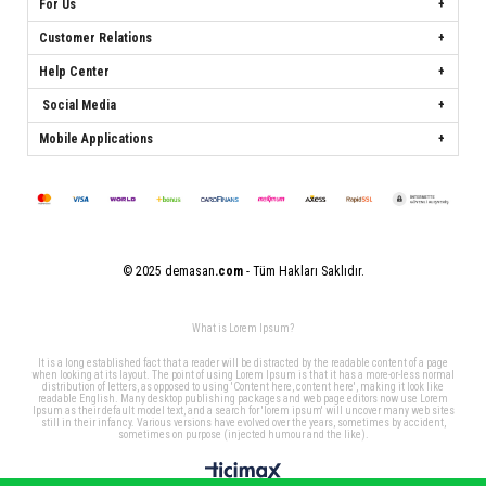
For Us
Customer Relations
Help Center
Social Media
Mobile Applications
© 2025 demasan
.com
- Tüm Hakları Saklıdır.
What is Lorem Ipsum?
It is a long established fact that a reader will be distracted by the readable content of a page
when looking at its layout. The point of using Lorem Ipsum is that it has a more-or-less normal
distribution of letters, as opposed to using 'Content here, content here', making it look like
readable English. Many desktop publishing packages and web page editors now use Lorem
Ipsum as their default model text, and a search for 'lorem ipsum' will uncover many web sites
still in their infancy. Various versions have evolved over the years, sometimes by accident,
sometimes on purpose (injected humour and the like).