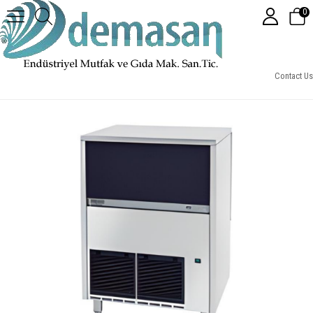
0
CB-955A - Brema Buz Makinesi, 55 Kg Kendinden Hazneli, 95 Kg/Gün Kapasiteli
Contact Us