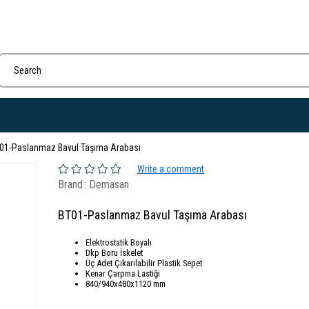
01-Paslanmaz Bavul Taşıma Arabası
Write a comment
Brand
:
Demasan
BT01-Paslanmaz Bavul Taşıma Arabası
Elektrostatik Boyalı
Dkp Boru İskelet
Üç Adet Çıkarılabilir Plastik Sepet
Kenar Çarpma Lastiği
840/940x480x1120 mm