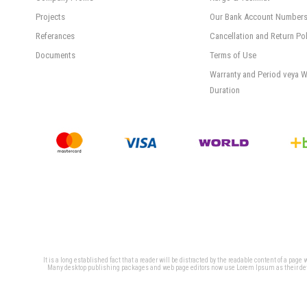
Projects
Our Bank Account Number
Referances
Cancellation and Return Pol
Documents
Terms of Use
Warranty and Period veya W
Duration
It is a long established fact that a reader will be distracted by the readable content of a page
Many desktop publishing packages and web page editors now use Lorem Ipsum as their defaul