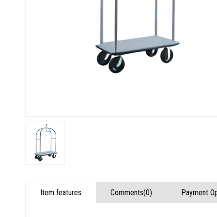
Item features
Comments
(0)
Payment Op