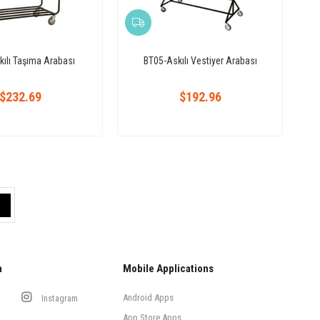
ılı Taşıma Arabası
BT05-Askılı Vestiyer Arabası
$232.69
$192.96
a
Mobile Applications
Android Apps
Instagram
App Store Apps