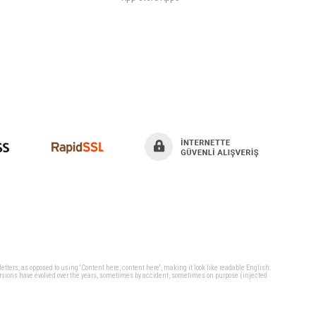
 letters, as opposed to using 'Content here, content here', making it look like readable English.
ersions have evolved over the years, sometimes by accident, sometimes on purpose (injected