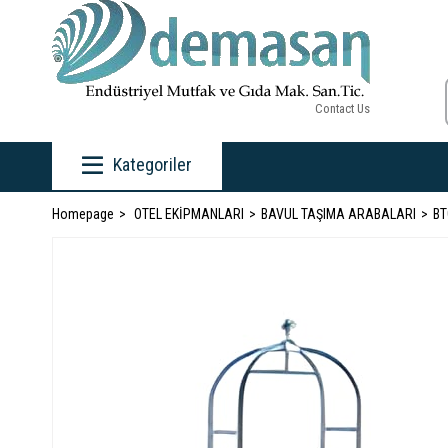
Contact Us
Kategoriler
Homepage
OTEL EKİPMANLARI
BAVUL TAŞIMA ARABALARI
BT