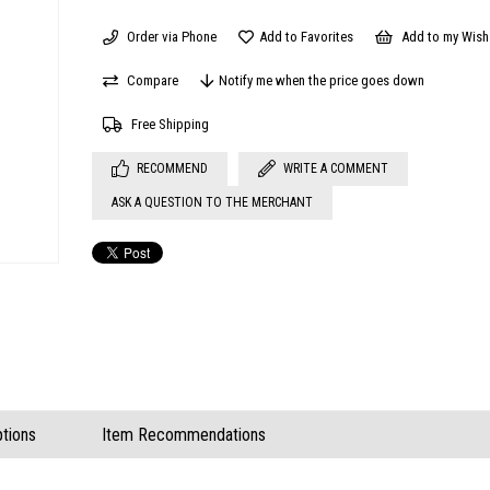
Order via Phone
Add to Favorites
Add to my Wish 
Compare
Notify me when the price goes down
Free Shipping
RECOMMEND
WRITE A COMMENT
ASK A QUESTION TO THE MERCHANT
tions
Item Recommendations