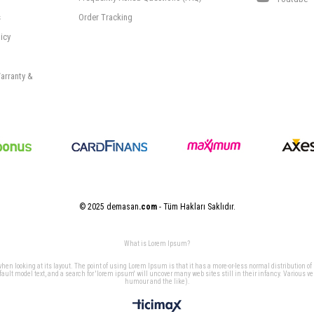
s
Order Tracking
icy
arranty &
© 2025 demasan
.com
- Tüm Hakları Saklıdır.
What is Lorem Ipsum?
 when looking at its layout. The point of using Lorem Ipsum is that it has a more-or-less normal distribution of
t model text, and a search for 'lorem ipsum' will uncover many web sites still in their infancy. Various v
humour and the like).