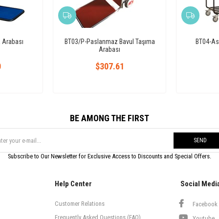
 Arabası
BT03/P-Paslanmaz Bavul Taşıma
BT04-Ask
Arabası
0
$307.61
BE AMONG THE FIRST
SEND
Subscribe to Our Newsletter for Exclusive Access to Discounts and Special Offers.
Help Center
Social Medi
Customer Relations
Facebook
Frequently Asked Questions (FAQ)
Youtube