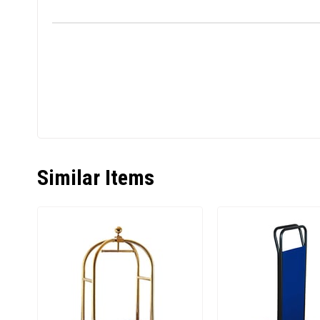
Similar Items