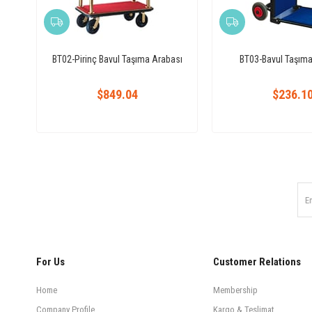
BT02-Pirinç Bavul Taşıma Arabası
BT03-Bavul Taşıma
$849.04
$236.1
For Us
Customer Relations
Home
Membership
Company Profile
Kargo & Teslimat