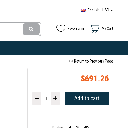
English - USD
Favorilerim
My Cart
< < Return to Previous Page
$691.26
Paylaş :