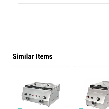
Similar Items