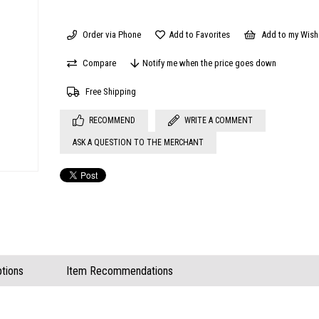
Order via Phone
Add to Favorites
Add to my Wish 
Compare
Notify me when the price goes down
Free Shipping
RECOMMEND
WRITE A COMMENT
ASK A QUESTION TO THE MERCHANT
tions
Item Recommendations