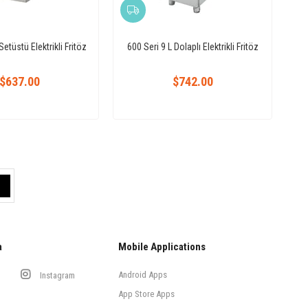
Setüstü Elektrikli Fritöz
600 Seri 9 L Dolaplı Elektrikli Fritöz
$637.00
$742.00
a
Mobile Applications
Android Apps
Instagram
App Store Apps