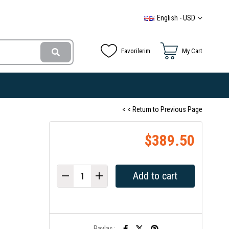
English - USD
Favorilerim
My Cart
< < Return to Previous Page
$389.50
Paylaş :