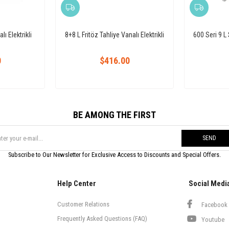
lı Elektrikli
8+8 L Fritöz Tahliye Vanalı Elektrikli
600 Seri 9 L 
0
$416.00
BE AMONG THE FIRST
SEND
Subscribe to Our Newsletter for Exclusive Access to Discounts and Special Offers.
Help Center
Social Medi
Customer Relations
Facebook
Frequently Asked Questions (FAQ)
Youtube