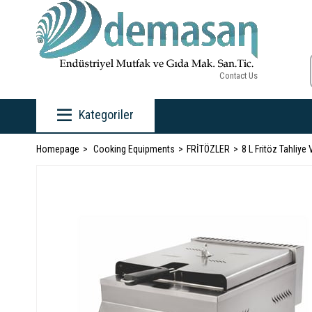
Contact Us
Kategoriler
Homepage
Cooking Equipments
FRİTÖZLER
8 L Fritöz Tahliye 