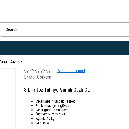
Vanalı Gazlı CE
Write a comment
Brand
:
Görkem
8 L Fritöz Tahliye Vanalı Gazlı CE
Çıkarılabilir tutacaklı sepet
Paslanmaz çelik gövde
Çelik gastronom küvet
Ölçüler: 68 x 62 x 24
Ağırlık: 16 kg
Güç: 8kW