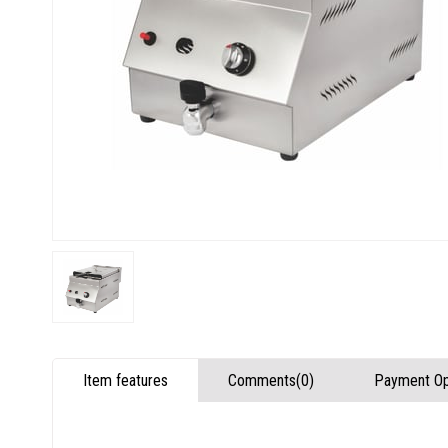
Item features
Comments
(0)
Payment Op