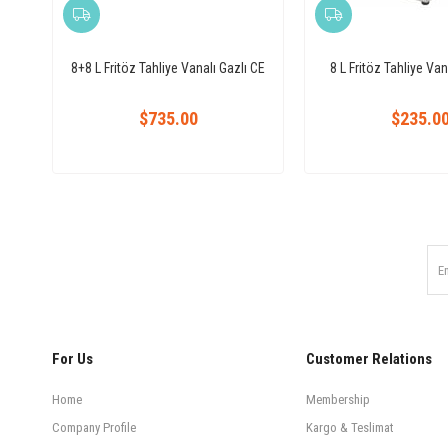
8+8 L Fritöz Tahliye Vanalı Gazlı CE
8 L Fritöz Tahliye Vana
$735.00
$235.0
For Us
Customer Relations
Home
Membership
Company Profile
Kargo & Teslimat