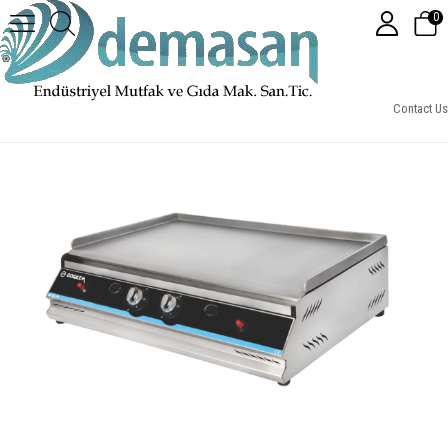
0
70 Cm Pleyt Izgara, Gazlı CE
Contact Us