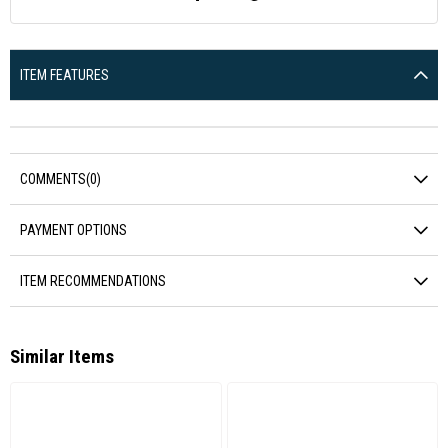
ITEM FEATURES
COMMENTS
(0)
PAYMENT OPTIONS
ITEM RECOMMENDATIONS
Similar Items