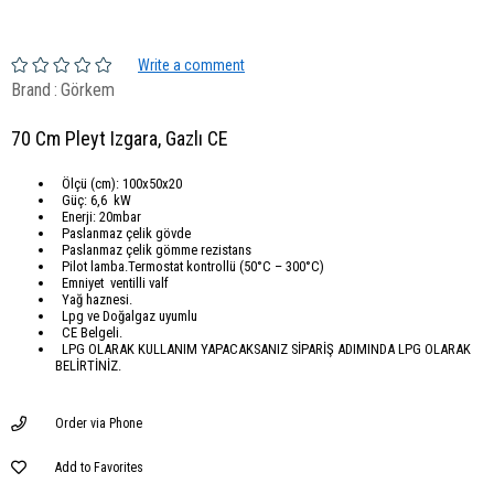
Write a comment
Brand
:
Görkem
70 Cm Pleyt Izgara, Gazlı CE
Ölçü (cm): 100x50x20
Güç: 6,6 kW
Enerji: 20mbar
Paslanmaz çelik gövde
Paslanmaz çelik gömme rezistans
Pilot lamba.Termostat kontrollü (50°C – 300°C)
Emniyet ventilli valf
Yağ haznesi.
Lpg ve Doğalgaz uyumlu
CE Belgeli.
LPG OLARAK KULLANIM YAPACAKSANIZ SİPARİŞ ADIMINDA LPG OLARAK
BELİRTİNİZ.
Order via Phone
Add to Favorites