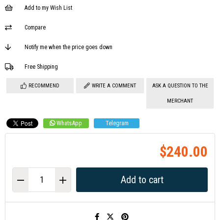
Add to my Wish List
Compare
Notify me when the price goes down
Free Shipping
RECOMMEND
WRITE A COMMENT
ASK A QUESTION TO THE
MERCHANT
WhatsApp
Telegram
$240.00