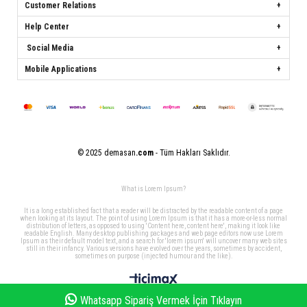
Customer Relations
Help Center
Social Media
Mobile Applications
© 2025 demasan
.com
- Tüm Hakları Saklıdır.
What is Lorem Ipsum?
It is a long established fact that a reader will be distracted by the readable content of a page
when looking at its layout. The point of using Lorem Ipsum is that it has a more-or-less normal
distribution of letters, as opposed to using 'Content here, content here', making it look like
readable English. Many desktop publishing packages and web page editors now use Lorem
Ipsum as their default model text, and a search for 'lorem ipsum' will uncover many web sites
still in their infancy. Various versions have evolved over the years, sometimes by accident,
sometimes on purpose (injected humour and the like).
Whatsapp Sipariş Vermek İçin Tıklayın