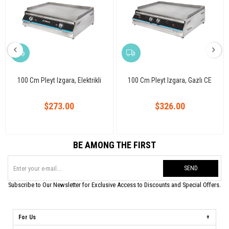
100 Cm Pleyt Izgara, Elektrikli
100 Cm Pleyt Izgara, Gazlı CE
$273.00
$326.00
BE AMONG THE FIRST
SEND
Subscribe to Our Newsletter for Exclusive Access to Discounts and Special Offers.
For Us