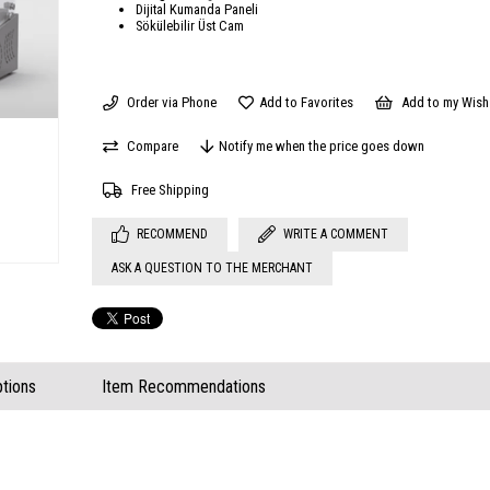
Dijital Kumanda Paneli
Sökülebilir Üst Cam
Order via Phone
Add to Favorites
Add to my Wish 
Compare
Notify me when the price goes down
Free Shipping
RECOMMEND
WRITE A COMMENT
ASK A QUESTION TO THE MERCHANT
tions
Item Recommendations