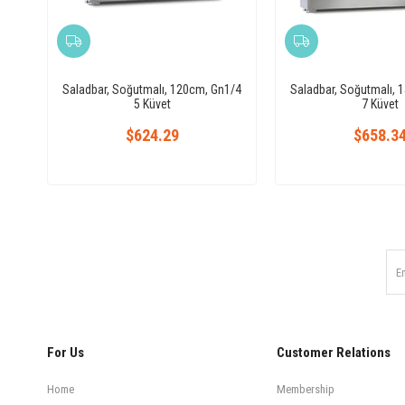
Saladbar, Soğutmalı, 120cm, Gn1/4
Saladbar, Soğutmalı, 
5 Küvet
7 Küvet
$624.29
$658.3
For Us
Customer Relations
Home
Membership