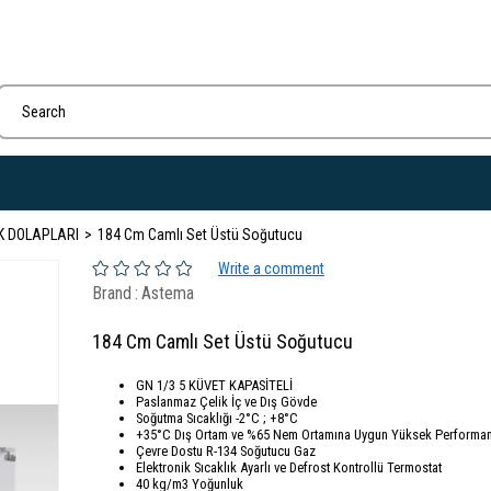
K DOLAPLARI
184 Cm Camlı Set Üstü Soğutucu
Write a comment
Brand
:
Astema
184 Cm Camlı Set Üstü Soğutucu
GN 1/3 5 KÜVET KAPASİTELİ
Paslanmaz Çelik İç ve Dış Gövde
Soğutma Sıcaklığı -2°C ; +8°C
+35°C Dış Ortam ve %65 Nem Ortamına Uygun Yüksek Performan
Çevre Dostu R-134 Soğutucu Gaz
Elektronik Sıcaklık Ayarlı ve Defrost Kontrollü Termostat
40 kg/m3 Yoğunluk