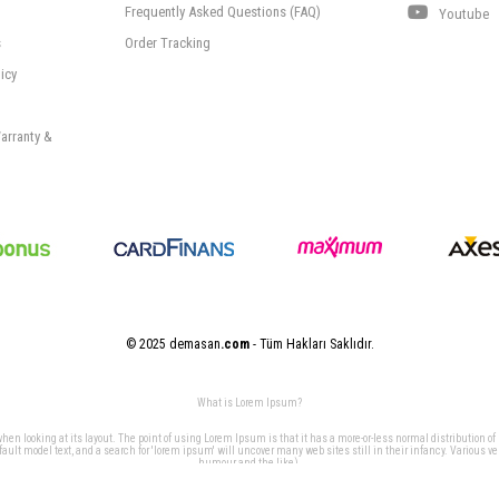
Frequently Asked Questions (FAQ)
Youtube
s
Order Tracking
icy
arranty &
© 2025 demasan
.com
- Tüm Hakları Saklıdır.
What is Lorem Ipsum?
 when looking at its layout. The point of using Lorem Ipsum is that it has a more-or-less normal distribution of
t model text, and a search for 'lorem ipsum' will uncover many web sites still in their infancy. Various v
humour and the like).