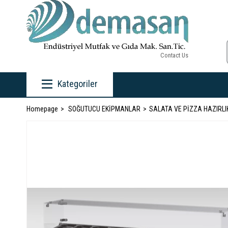
Contact Us
Kategoriler
Homepage
SOĞUTUCU EKİPMANLAR
SALATA VE PİZZA HAZIRLI