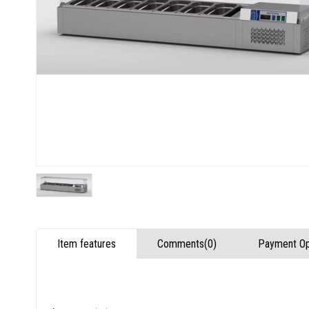
Item features
Comments
(0)
Payment Op