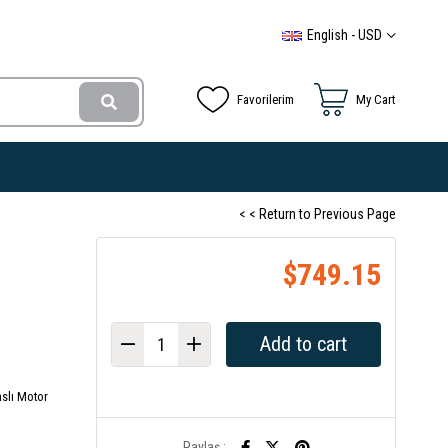
English - USD
Favorilerim
My Cart
< < Return to Previous Page
$749.15
slı Motor
Paylaş :