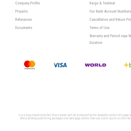
Company Profile
Kargo & Teslimat
Projects
Our Bank Account Number
Referances
Cancellation and Return Pol
Documents
Terms of Use
Warranty and Period veya W
Duration
It is a long established fact that a reader will be distracted by the readable content of a page
Many desktop publishing packages and web page editors now use Lorem Ipsum as their defaul