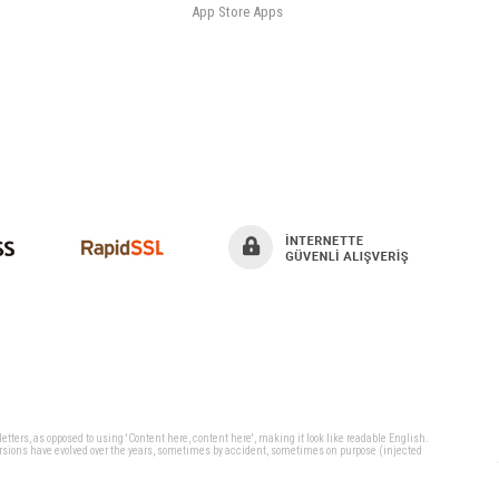
App Store Apps
 letters, as opposed to using 'Content here, content here', making it look like readable English.
ersions have evolved over the years, sometimes by accident, sometimes on purpose (injected