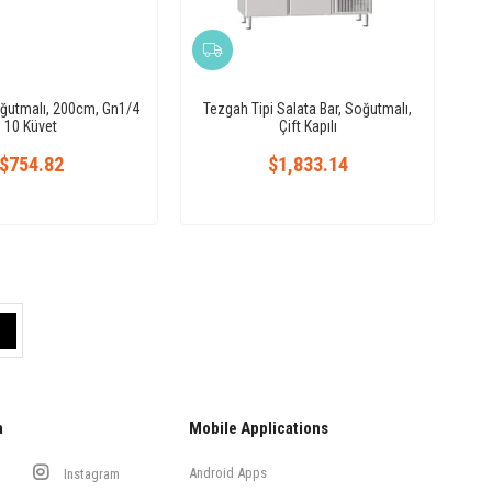
oğutmalı, 200cm, Gn1/4
Tezgah Tipi Salata Bar, Soğutmalı,
10 Küvet
Çift Kapılı
$754.82
$1,833.14
a
Mobile Applications
Android Apps
Instagram