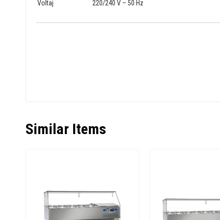
Voltaj
220/240 V – 50 Hz
Similar Items