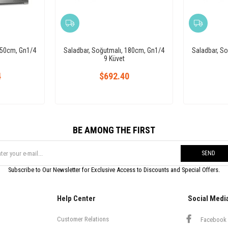
150cm, Gn1/4
Saladbar, Soğutmalı, 180cm, Gn1/4
Saladbar, S
9 Küvet
4
$692.40
BE AMONG THE FIRST
SEND
Subscribe to Our Newsletter for Exclusive Access to Discounts and Special Offers.
Help Center
Social Medi
Customer Relations
Facebook