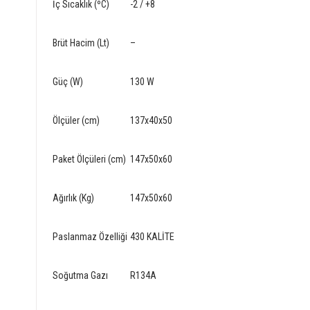
İç Sıcaklık (ºC)
-2 / +8
Brüt Hacim (Lt)
–
Güç (W)
130 W
Ölçüler (cm)
137x40x50
Paket Ölçüleri (cm)
147x50x60
Ağırlık (Kg)
147x50x60
Paslanmaz Özelliği
430 KALİTE
Soğutma Gazı
R134A