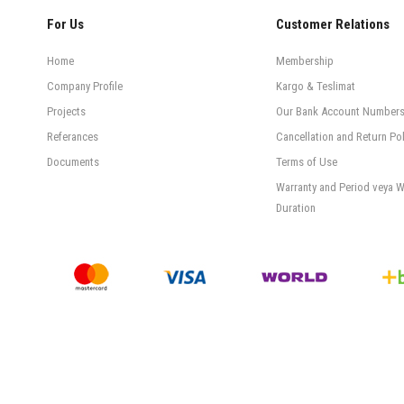
For Us
Customer Relations
Home
Membership
Company Profile
Kargo & Teslimat
Projects
Our Bank Account Number
Referances
Cancellation and Return Pol
Documents
Terms of Use
Warranty and Period veya W
Duration