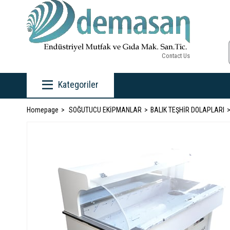
Contact Us
Kategoriler
Homepage
SOĞUTUCU EKİPMANLAR
BALIK TEŞHİR DOLAPLARI