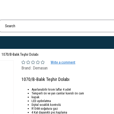
1070/B-Balık Teşhir Dolabı
Write a comment
Brand
:
Demasan
1070/B-Balık Teşhir Dolabı
Ayarlanabilir krom laflar 4 adet
Temperli ön ve yan camlar kavisli ön cam
kapak
LED aydınlatma
Dijital sıcaklık kontrolü
R134A soğutucu gaz
4 Kat dayanıklı pvc kaplama