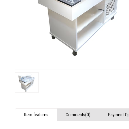
Item features
Comments
(0)
Payment Op