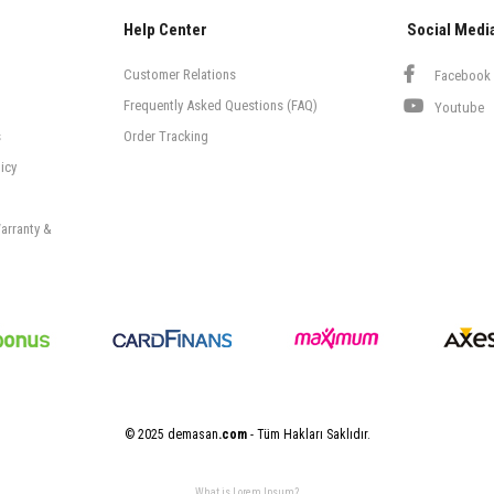
Help Center
Social Medi
Customer Relations
Facebook
Frequently Asked Questions (FAQ)
Youtube
s
Order Tracking
icy
arranty &
© 2025 demasan
.com
- Tüm Hakları Saklıdır.
What is Lorem Ipsum?