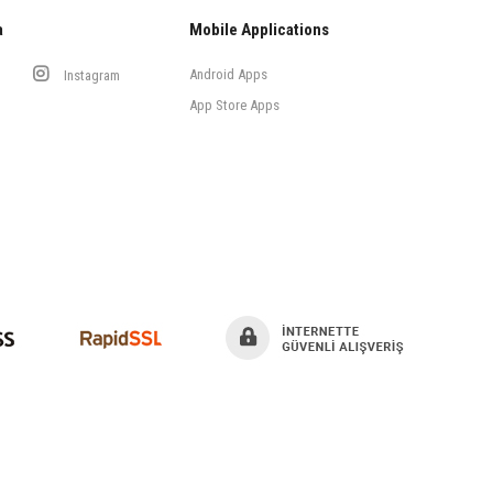
a
Mobile Applications
Android Apps
Instagram
App Store Apps