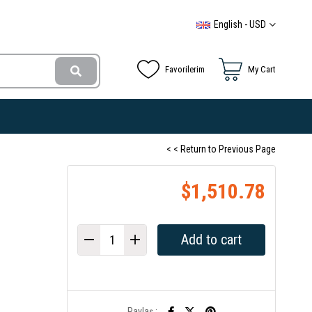
English - USD
Favorilerim
My Cart
< < Return to Previous Page
$1,510.78
Paylaş :