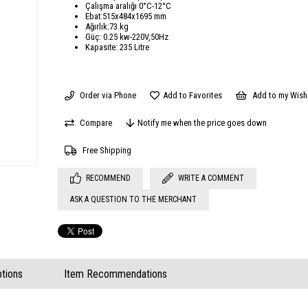
Çalışma aralığı 0°C-12°C
Ebat:515x484x1695 mm
Ağırlık:73 kg
Güç: 0.25 kw-220V,50Hz
Kapasite: 235 Litre
Order via Phone
Add to Favorites
Add to my Wish 
Compare
Notify me when the price goes down
Free Shipping
RECOMMEND
WRITE A COMMENT
ASK A QUESTION TO THE MERCHANT
tions
Item Recommendations