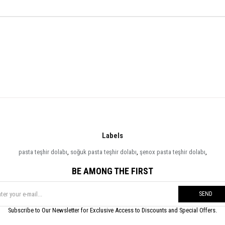
Labels
pasta teşhir dolabı
,
soğuk pasta teşhir dolabı
,
şenox pasta teşhir dolabı
,
BE AMONG THE FIRST
SEND
Subscribe to Our Newsletter for Exclusive Access to Discounts and Special Offers.